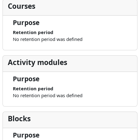
Courses
Purpose
Retention period
No retention period was defined
Activity modules
Purpose
Retention period
No retention period was defined
Blocks
Purpose