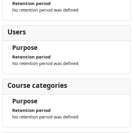
Retention period
No retention period was defined
Users
Purpose
Retention period
No retention period was defined
Course categories
Purpose
Retention period
No retention period was defined