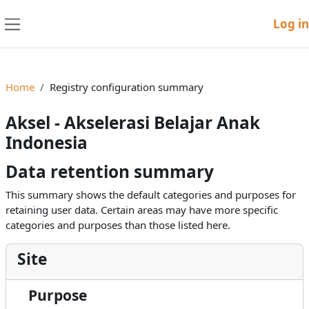
Skip to main content
Log in
Side panel
Home
Registry configuration summary
Aksel - Akselerasi Belajar Anak
Indonesia
Data retention summary
This summary shows the default categories and purposes for
retaining user data. Certain areas may have more specific
categories and purposes than those listed here.
Site
Purpose