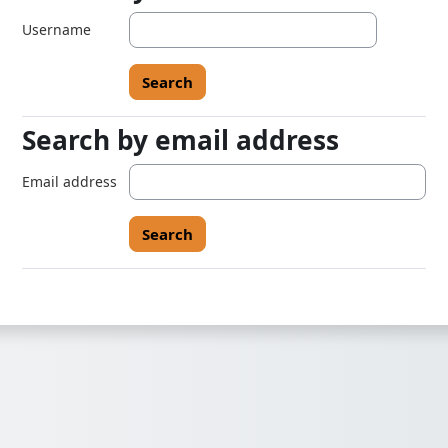
Username
Search by email address
Search by email address
Email address