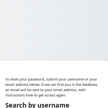
To reset your password, submit your username or your
email address below. If we can find you in the database,
an email will be sent to your email address, with
instructions how to get access again.
Search by username
Search by username